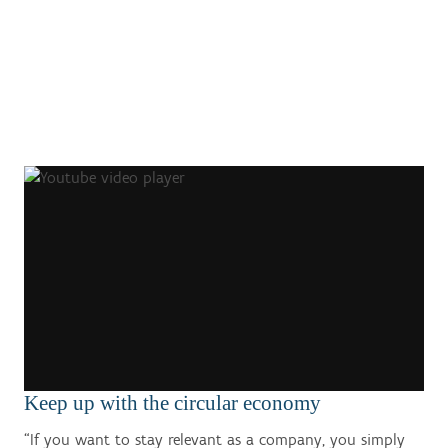
Keep up with the circular economy
“If you want to stay relevant as a company, you simply