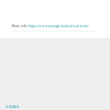
More info
https://www.enough-food.nl/wat-is-het
CASES