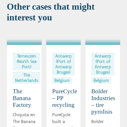
Other cases that might
interest you
Terneuzen
Antwerp
Antwerp
(North Sea
(Port of
(Port of
Port)
Antwerp
Antwerp
Bruges)
Bruges)
The
Netherlands
Belgium
Belgium
The
PureCycle
Bolder
Banana
– PP
Industries
Factory
recycling
– tire
pyrolisis
Chiquita en
PureCycle
The Banana
built a
Bolder