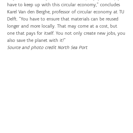
have to keep up with this circular economy,” concludes
Karel Van den Berghe, professor of circular economy at TU
Delft. “You have to ensure that materials can be reused
longer and more locally. That may come at a cost, but
one that pays for itself. You not only create new jobs, you
also save the planet with it!”
Source and photo credit North Sea Port