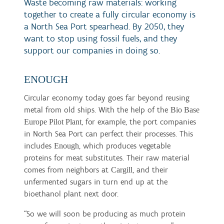
Waste becoming raw materials: working
together to create a fully circular economy is
a North Sea Port spearhead. By 2050, they
want to stop using fossil fuels, and they
support our companies in doing so.
ENOUGH
Circular economy today goes far beyond reusing
metal from old ships. With the help of the
Bio Base
, for example, the port companies
Europe Pilot Plant
in North Sea Port can perfect their processes. This
includes
, which produces vegetable
Enough
proteins for meat substitutes. Their raw material
comes from neighbors at
, and their
Cargill
unfermented sugars in turn end up at the
bioethanol plant next door.
“So we will soon be producing as much protein