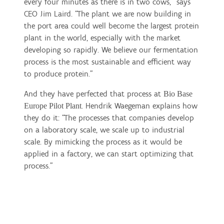
every four minutes as there is in two cows,” says
CEO Jim Laird. “The plant we are now building in
the port area could well become the largest protein
plant in the world, especially with the market
developing so rapidly. We believe our fermentation
process is the most sustainable and efficient way
to produce protein.”
And they have perfected that process at
Bio Base
. Hendrik Waegeman explains how
Europe Pilot Plant
they do it: “The processes that companies develop
on a laboratory scale, we scale up to industrial
scale. By mimicking the process as it would be
applied in a factory, we can start optimizing that
process.”