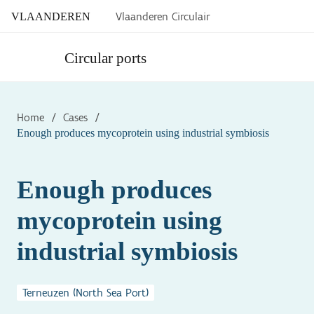
Vlaanderen Circulair
VLAANDEREN
Circular ports
Home
/
Cases
/
Enough produces mycoprotein using industrial symbiosis
Enough produces
mycoprotein using
industrial symbiosis
Terneuzen (North Sea Port)